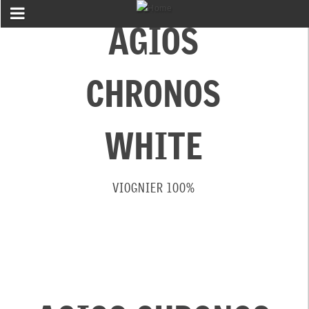
AGIOS
CHRONOS
WHITE
VIOGNIER 100%