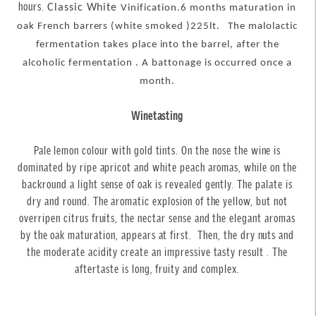
hours
.
Classic White
Vinification.
6 months maturation in
oak French barrers (white smoked )225lt.
The malolactic
fermentation takes place into the barrel, after the
alcoholic fermentation . A battonage is occurred once a
month.
Winetasting
Pale lemon colour with gold tints. On the nose the wine is
dominated by ripe apricot and white peach aromas, while on the
backround a light sense of oak is revealed gently. The palate is
dry and round. The aromatic explosion of the yellow, but not
overripen citrus fruits, the nectar sense and the elegant aromas
by the oak maturation, appears at first. Then, the dry nuts and
the moderate acidity create an impressive tasty result . The
aftertaste is long, fruity and complex.