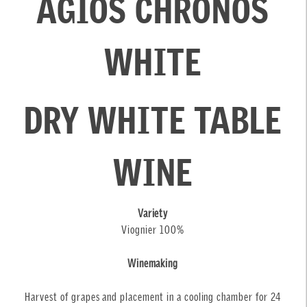
AGIOS CHRONOS
WHITE
DRY WHITE TABLE
WINE
Variety
Viognier 100%
Winemaking
Harvest of grapes and placement in a cooling chamber for 24